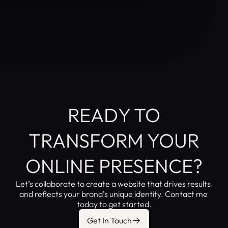
READY TO
TRANSFORM YOUR
ONLINE PRESENCE?
Let’s collaborate to create a website that drives results 
and reflects your brand's unique identity. Contact me 
today to get started.
Get In Touch