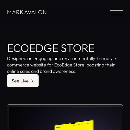
MARK AVALON
ECOEDGE STORE
Designed an engaging and environmentally-friendly e-
commerce website for EcoEdge Store, boosting their 
online sales and brand awareness.
See Live