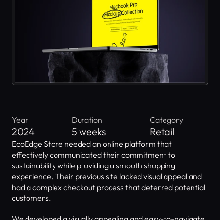
Year
Duration
Category
2024
5 weeks
Retail
EcoEdge Store needed an online platform that 
effectively communicated their commitment to 
sustainability while providing a smooth shopping 
experience. Their previous site lacked visual appeal and 
had a complex checkout process that deterred potential 
customers.
We developed a visually appealing and easy-to-navigate 