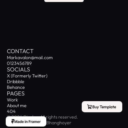
MARK AVALON
CONTACT
Markavalon@mail.com
0123456789
SOCIALS
X (Formerly Twitter)
Dribbble
Behance
PAGES
Work
About me
Buy Template
404
© 2024 Display. All rights reserved.
Designed by Josiah Bhanghoyer