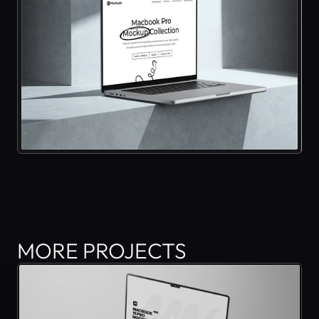
MORE PROJECTS