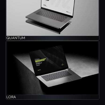
QUANTUM
LORA