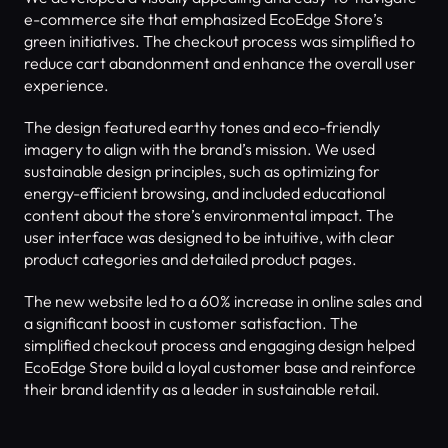
e-commerce site that emphasized EcoEdge Store’s 
green initiatives. The checkout process was simplified to 
reduce cart abandonment and enhance the overall user 
experience.
The design featured earthy tones and eco-friendly 
imagery to align with the brand’s mission. We used 
sustainable design principles, such as optimizing for 
energy-efficient browsing, and included educational 
content about the store’s environmental impact. The 
user interface was designed to be intuitive, with clear 
product categories and detailed product pages.
The new website led to a 60% increase in online sales and 
a significant boost in customer satisfaction. The 
simplified checkout process and engaging design helped 
EcoEdge Store build a loyal customer base and reinforce 
their brand identity as a leader in sustainable retail.