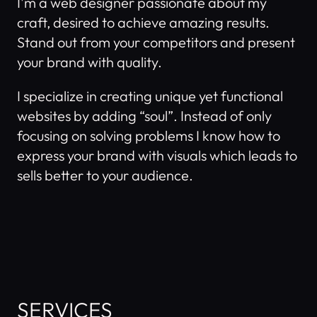
I'm a web designer passionate about my 
craft, desired to achieve amazing results. 
Stand out from your competitors and present 
your brand with quality.
I specialize in creating unique yet functional 
websites by adding “soul”. Instead of only 
focusing on solving problems I know how to 
express your brand with visuals which leads to 
sells better to your audience. 
SERVICES