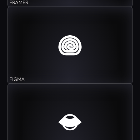
FRAMER
FIGMA