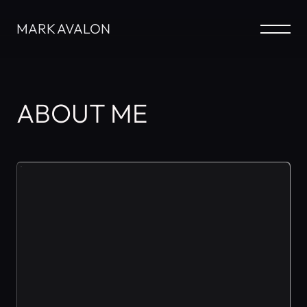
MARK AVALON
ABOUT ME