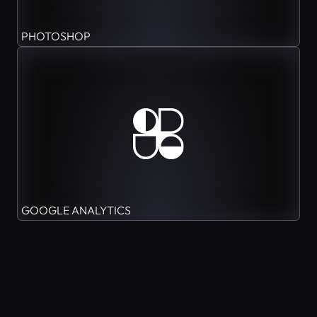
PHOTOSHOP
GOOGLE ANALYTICS