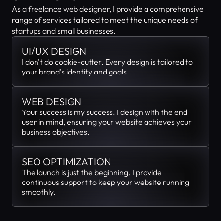
As a freelance web designer, I provide a comprehensive 
range of services tailored to meet the unique needs of 
startups and small businesses.
UI/UX DESIGN
I don't do cookie-cutter. Every design is tailored to 
your brand's identity and goals.
WEB DESIGN
Your success is my success. I design with the end 
user in mind, ensuring your website achieves your 
business objectives.
SEO OPTIMIZATION
The launch is just the beginning. I provide 
continuous support to keep your website running 
smoothly.