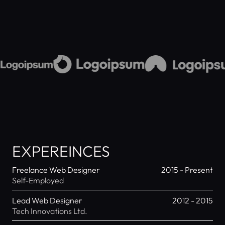
EXPEREINCES
Freelance Web Designer
2015 - Present
Self-Employed
Lead Web Designer
2012 - 2015
Tech Innovations Ltd.