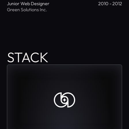
Junior Web Designer
2010 - 2012
Green Solutions Inc.
STACK