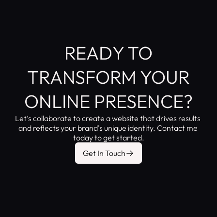
READY TO
TRANSFORM YOUR
ONLINE PRESENCE?
Let’s collaborate to create a website that drives results 
and reflects your brand's unique identity. Contact me 
today to get started.
Get In Touch